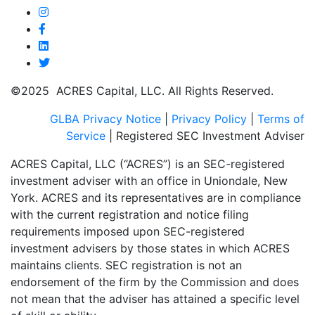
©2025 ACRES Capital, LLC. All Rights Reserved.
GLBA Privacy Notice
|
Privacy Policy
|
Terms of
Service
| Registered SEC Investment Adviser
ACRES Capital, LLC (“ACRES”) is an SEC-registered
investment adviser with an office in Uniondale, New
York. ACRES and its representatives are in compliance
with the current registration and notice filing
requirements imposed upon SEC-registered
investment advisers by those states in which ACRES
maintains clients. SEC registration is not an
endorsement of the firm by the Commission and does
not mean that the adviser has attained a specific level