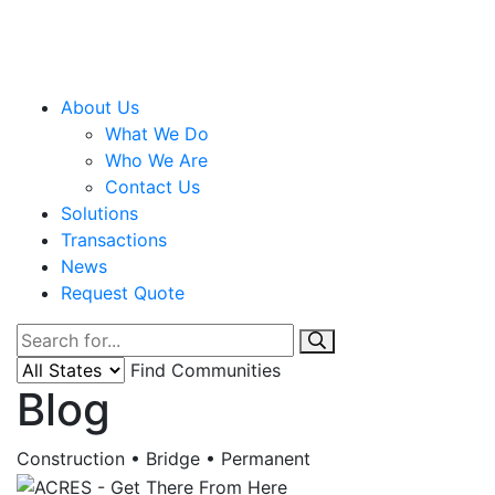
About Us
What We Do
Who We Are
Contact Us
Solutions
Transactions
News
Request Quote
Find Communities
Blog
Construction • Bridge • Permanent