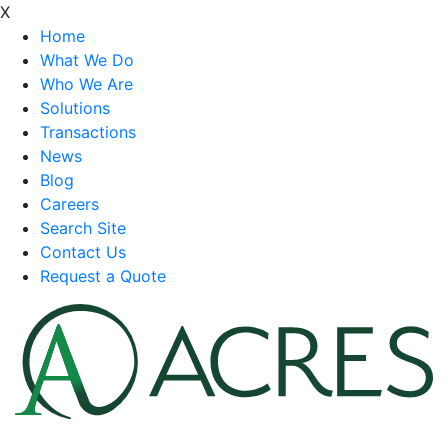
X
Home
What We Do
Who We Are
Solutions
Transactions
News
Blog
Careers
Search Site
Contact Us
Request a Quote