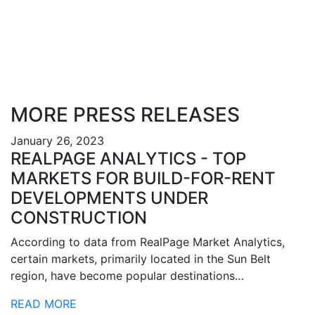
MORE PRESS RELEASES
January 26, 2023
REALPAGE ANALYTICS - TOP
MARKETS FOR BUILD-FOR-RENT
DEVELOPMENTS UNDER
CONSTRUCTION
According to data from RealPage Market Analytics,
certain markets, primarily located in the Sun Belt
region, have become popular destinations…
READ MORE