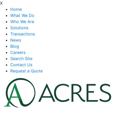
X
Home
What We Do
Who We Are
Solutions
Transactions
News
Blog
Careers
Search Site
Contact Us
Request a Quote