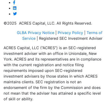
©2025 ACRES Capital, LLC. All Rights Reserved.
GLBA Privacy Notice
|
Privacy Policy
|
Terms of
Service
| Registered SEC Investment Adviser
ACRES Capital, LLC (“ACRES”) is an SEC-registered
investment adviser with an office in Uniondale, New
York. ACRES and its representatives are in compliance
with the current registration and notice filing
requirements imposed upon SEC-registered
investment advisers by those states in which ACRES
maintains clients. SEC registration is not an
endorsement of the firm by the Commission and does
not mean that the adviser has attained a specific level
of skill or ability.