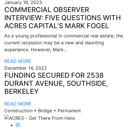
January 18, 2023
COMMERCIAL OBSERVER
INTERVIEW: FIVE QUESTIONS WITH
ACRES CAPITAL’S MARK FOGEL
As a young professional in commercial real estate, the
current recession may be a new and daunting
experience. However, Mark…
READ MORE
December 14, 2022
FUNDING SECURED FOR 2538
DURANT AVENUE, SOUTHSIDE,
BERKELEY
READ MORE
Construction • Bridge • Permanent