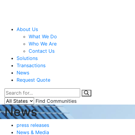
About Us
What We Do
Who We Are
Contact Us
Solutions
Transactions
News
Request Quote
Find Communities
News
press releases
News & Media