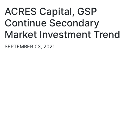
ACRES Capital, GSP
Continue Secondary
Market Investment Trend
SEPTEMBER 03, 2021