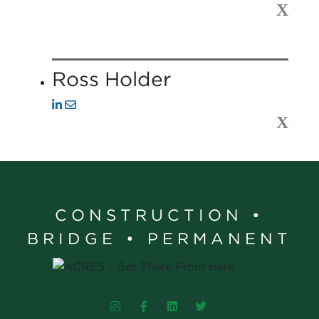
X
Ross Holder
X
CONSTRUCTION •
BRIDGE • PERMANENT