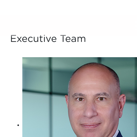
Who We Are
Executive Team