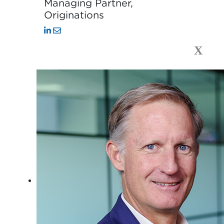
Managing Partner,
Originations
X