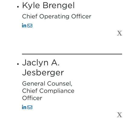
Kyle Brengel
Chief Operating Officer
X
Jaclyn A.
Jesberger
General Counsel,
Chief Compliance
Officer
X