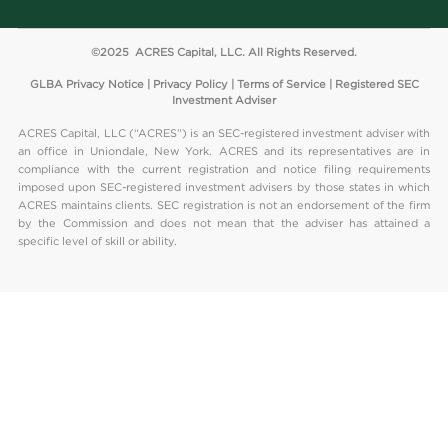
©2025 ACRES Capital, LLC. All Rights Reserved.
GLBA Privacy Notice
|
Privacy Policy
|
Terms of Service
| Registered SEC
Investment Adviser
ACRES Capital, LLC (“ACRES”) is an SEC-registered investment adviser with
an office in Uniondale, New York. ACRES and its representatives are in
compliance with the current registration and notice filing requirements
imposed upon SEC-registered investment advisers by those states in which
ACRES maintains clients. SEC registration is not an endorsement of the firm
by the Commission and does not mean that the adviser has attained a
specific level of skill or ability.