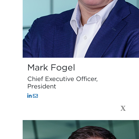
Mark Fogel
Chief Executive Officer,
President
X