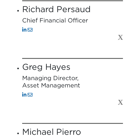
Richard Persaud
Chief Financial Officer
X
Greg Hayes
Managing Director,
Asset Management
X
Michael Pierro