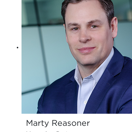
Marty Reasoner