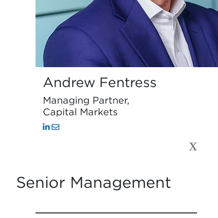
Andrew Fentress
Managing Partner,
Capital Markets
X
Senior Management