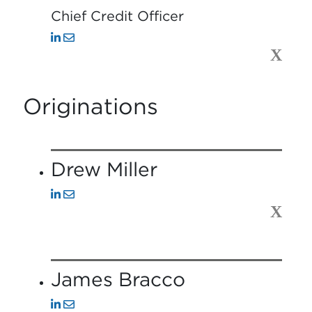
Chief Credit Officer
X
Originations
Drew Miller
X
James Bracco