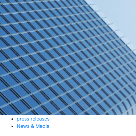
press releases
News & Media