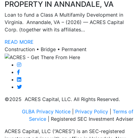
PROPERTY IN ANNANDALE, VA
Loan to fund a Class A Multifamily Development in
Virginia. Annandale, VA – (2026) — ACRES Capital
Corp. (together with its affiliates…
READ MORE
Construction • Bridge • Permanent
©2025 ACRES Capital, LLC. All Rights Reserved.
GLBA Privacy Notice
|
Privacy Policy
|
Terms of
Service
| Registered SEC Investment Adviser
ACRES Capital, LLC (“ACRES”) is an SEC-registered