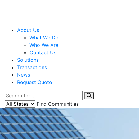
About Us
What We Do
Who We Are
Contact Us
Solutions
Transactions
News
Request Quote
Find Communities