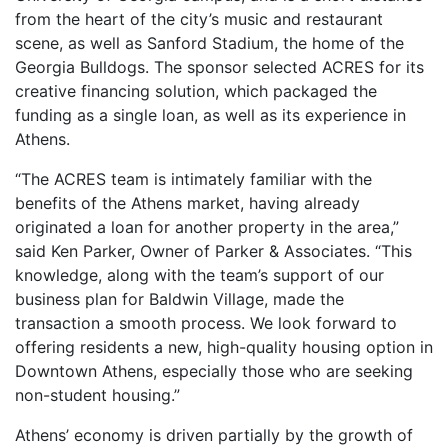
from the heart of the city’s music and restaurant
scene, as well as Sanford Stadium, the home of the
Georgia Bulldogs. The sponsor selected ACRES for its
creative financing solution, which packaged the
funding as a single loan, as well as its experience in
Athens.
“The ACRES team is intimately familiar with the
benefits of the Athens market, having already
originated a loan for another property in the area,”
said Ken Parker, Owner of Parker & Associates. “This
knowledge, along with the team’s support of our
business plan for Baldwin Village, made the
transaction a smooth process. We look forward to
offering residents a new, high-quality housing option in
Downtown Athens, especially those who are seeking
non-student housing.”
Athens’ economy is driven partially by the growth of