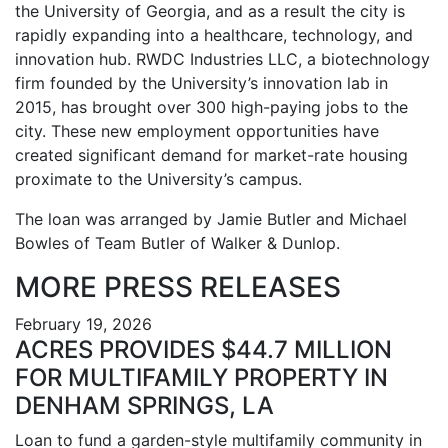
the University of Georgia, and as a result the city is
rapidly expanding into a healthcare, technology, and
innovation hub. RWDC Industries LLC, a biotechnology
firm founded by the University’s innovation lab in
2015, has brought over 300 high-paying jobs to the
city. These new employment opportunities have
created significant demand for market-rate housing
proximate to the University’s campus.
The loan was arranged by Jamie Butler and Michael
Bowles of Team Butler of Walker & Dunlop.
MORE PRESS RELEASES
February 19, 2026
ACRES PROVIDES $44.7 MILLION
FOR MULTIFAMILY PROPERTY IN
DENHAM SPRINGS, LA
Loan to fund a garden-style multifamily community in