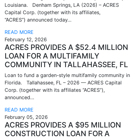
Louisiana. Denham Springs, LA (2026) – ACRES
Capital Corp. (together with its affiliates,
“ACRES”) announced today…
READ MORE
February 12, 2026
ACRES PROVIDES A $52.4 MILLION
LOAN FOR A MULTIFAMILY
COMMUNITY IN TALLAHASSEE, FL
Loan to fund a garden-style multifamily community in
Florida. Tallahassee, FL – 2026 — ACRES Capital
Corp. (together with its affiliates “ACRES”),
announced…
READ MORE
February 05, 2026
ACRES PROVIDES A $95 MILLION
CONSTRUCTION LOAN FOR A