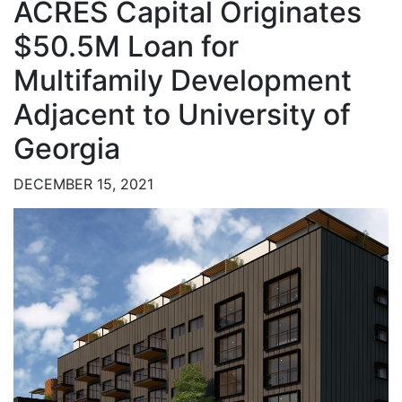
ACRES Capital Originates
$50.5M Loan for
Multifamily Development
Adjacent to University of
Georgia
DECEMBER 15, 2021