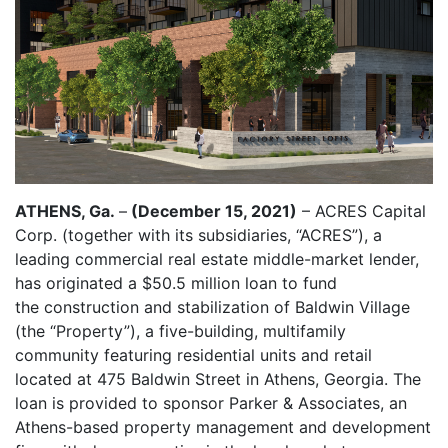
ATHENS, Ga.
–
(December 15, 2021)
– ACRES Capital
Corp. (together with its subsidiaries, “ACRES”), a
leading commercial real estate middle-market lender,
has originated a $50.5 million loan to fund
the construction and stabilization of Baldwin Village
(the “Property”), a five-building, multifamily
community featuring residential units and retail
located at 475 Baldwin Street in Athens, Georgia. The
loan is provided to sponsor Parker & Associates, an
Athens-based property management and development