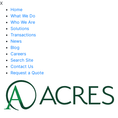
X
Home
What We Do
Who We Are
Solutions
Transactions
News
Blog
Careers
Search Site
Contact Us
Request a Quote