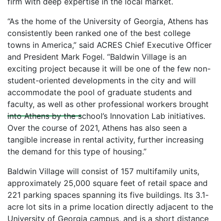
firm with deep expertise in the local market.
“As the home of the University of Georgia, Athens has
consistently been ranked one of the best college
towns in America,” said ACRES Chief Executive Officer
and President Mark Fogel. “Baldwin Village is an
exciting project because it will be one of the few non-
student-oriented developments in the city and will
News
accommodate the pool of graduate students and
faculty, as well as other professional workers brought
into Athens by the school’s Innovation Lab initiatives.
Over the course of 2021, Athens has also seen a
tangible increase in rental activity, further increasing
the demand for this type of housing.”
Baldwin Village will consist of 157 multifamily units,
approximately 25,000 square feet of retail space and
221 parking spaces spanning its five buildings. Its 3.1-
acre lot sits in a prime location directly adjacent to the
University of Georgia campus, and is a short distance