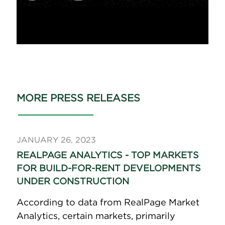
MORE PRESS RELEASES
JANUARY 26, 2023
REALPAGE ANALYTICS - TOP MARKETS
FOR BUILD-FOR-RENT DEVELOPMENTS
UNDER CONSTRUCTION
According to data from RealPage Market
Analytics, certain markets, primarily