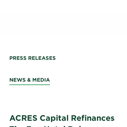
News
PRESS RELEASES
NEWS & MEDIA
ACRES Capital Refinances