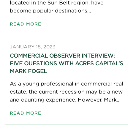
located in the Sun Belt region, have
become popular destinations…
READ MORE
JANUARY 18, 2023
COMMERCIAL OBSERVER INTERVIEW:
FIVE QUESTIONS WITH ACRES CAPITAL’S
MARK FOGEL
As a young professional in commercial real
estate, the current recession may be a new
and daunting experience. However, Mark…
READ MORE