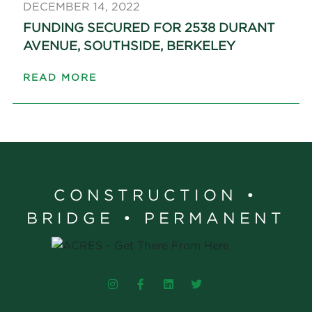
DECEMBER 14, 2022
FUNDING SECURED FOR 2538 DURANT
AVENUE, SOUTHSIDE, BERKELEY
READ MORE
CONSTRUCTION •
BRIDGE • PERMANENT