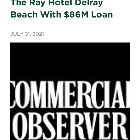
The Ray Hotel Delray
Beach With $86M Loan
JULY 01, 2021