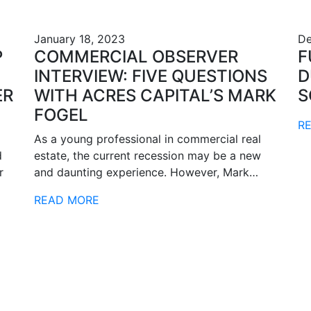
January 18, 2023
De
P
COMMERCIAL OBSERVER
F
INTERVIEW: FIVE QUESTIONS
D
ER
WITH ACRES CAPITAL’S MARK
S
FOGEL
R
As a young professional in commercial real
d
estate, the current recession may be a new
r
and daunting experience. However, Mark…
READ MORE