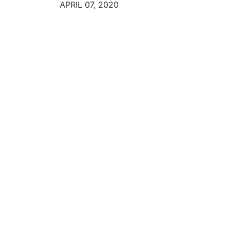
APRIL 07, 2020