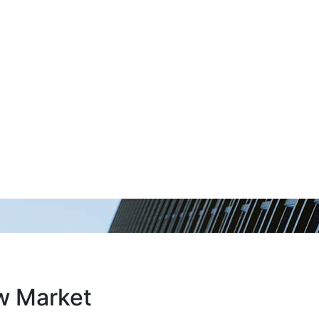
ew Market