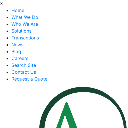
X
Home
What We Do
Who We Are
Solutions
Transactions
News
Blog
Careers
Search Site
Contact Us
Request a Quote