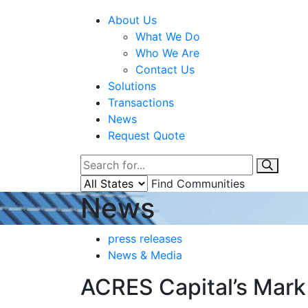
About Us
What We Do
Who We Are
Contact Us
Solutions
Transactions
News
Request Quote
Find Communities
News
press releases
News & Media
ACRES Capital’s Mark