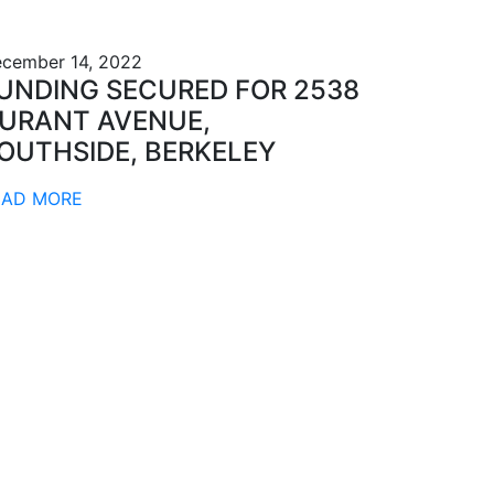
cember 14, 2022
UNDING SECURED FOR 2538
URANT AVENUE,
OUTHSIDE, BERKELEY
EAD MORE