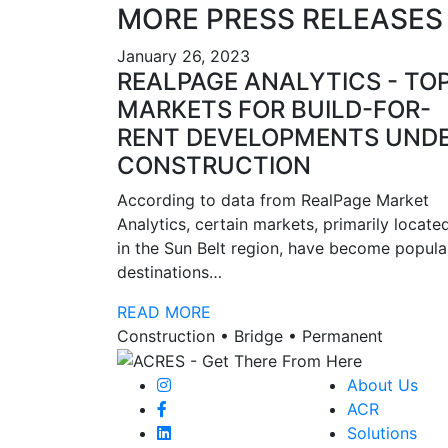
MORE PRESS RELEASES
January 26, 2023
REALPAGE ANALYTICS - TO
MARKETS FOR BUILD-FOR-
RENT DEVELOPMENTS UND
CONSTRUCTION
According to data from RealPage Market
Analytics, certain markets, primarily locate
in the Sun Belt region, have become popula
destinations…
READ MORE
Construction • Bridge • Permanent
About Us
ACR
Solutions