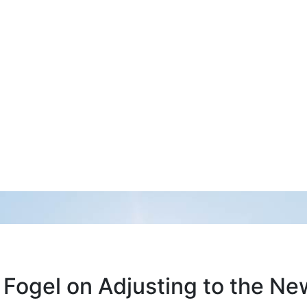
 Fogel on Adjusting to the N