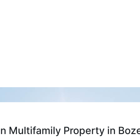
 Multifamily Property in Bo