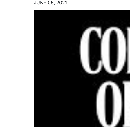
JUNE 05, 2021