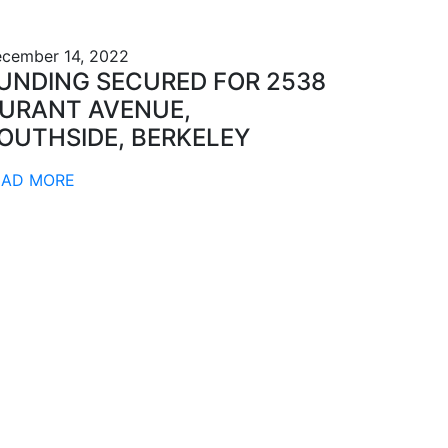
cember 14, 2022
UNDING SECURED FOR 2538
URANT AVENUE,
OUTHSIDE, BERKELEY
EAD MORE