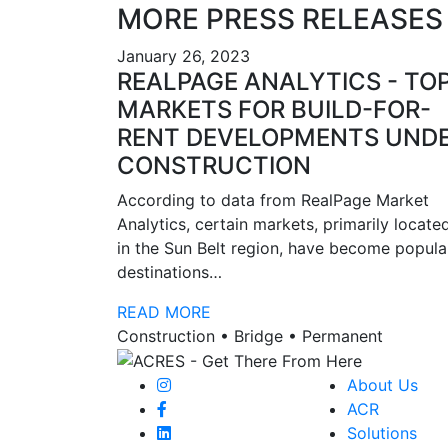
MORE PRESS RELEASES
January 26, 2023
REALPAGE ANALYTICS - TO
MARKETS FOR BUILD-FOR-
RENT DEVELOPMENTS UND
CONSTRUCTION
According to data from RealPage Market
Analytics, certain markets, primarily locate
in the Sun Belt region, have become popula
destinations…
READ MORE
Construction • Bridge • Permanent
About Us
ACR
Solutions