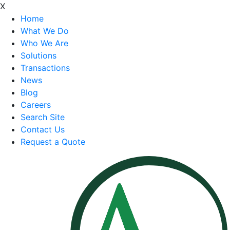
X
Home
What We Do
Who We Are
Solutions
Transactions
News
Blog
Careers
Search Site
Contact Us
Request a Quote