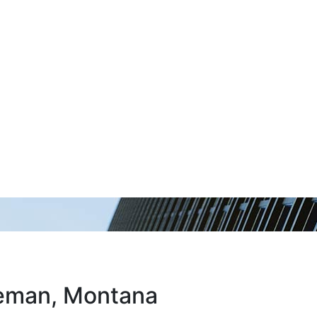
zeman, Montana