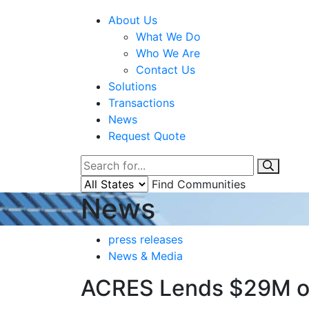
About Us
What We Do
Who We Are
Contact Us
Solutions
Transactions
News
Request Quote
Find Communities
News
press releases
News & Media
ACRES Lends $29M on