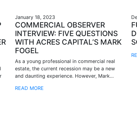
January 18, 2023
De
P
COMMERCIAL OBSERVER
F
INTERVIEW: FIVE QUESTIONS
D
ER
WITH ACRES CAPITAL’S MARK
S
FOGEL
R
As a young professional in commercial real
d
estate, the current recession may be a new
r
and daunting experience. However, Mark…
READ MORE