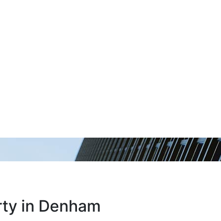
erty in Denham