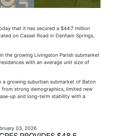
day that it has secured a $44.7 million
ocated on Cassel Road in Denham Springs,
in the growing Livingston Parish submarket
esidences with an average unit size of
 in a growing suburban submarket of Baton
s from strong demographics, limited new
ase-up and long-term stability with a
bruary 03, 2026
CRES PROVIDES $48.5