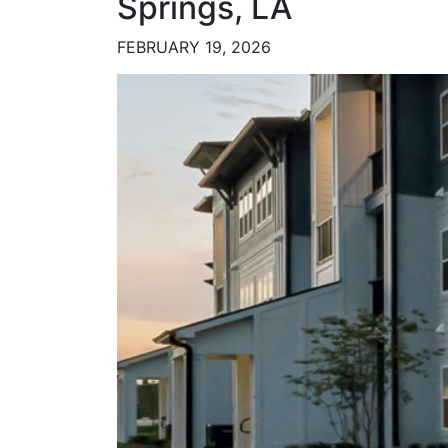
Springs, LA
FEBRUARY 19, 2026