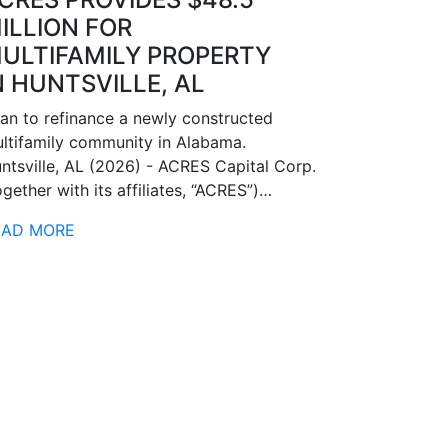
ILLION FOR
ULTIFAMILY PROPERTY
N HUNTSVILLE, AL
an to refinance a newly constructed
ltifamily community in Alabama.
ntsville, AL (2026) - ACRES Capital Corp.
ogether with its affiliates, “ACRES”)…
EAD MORE