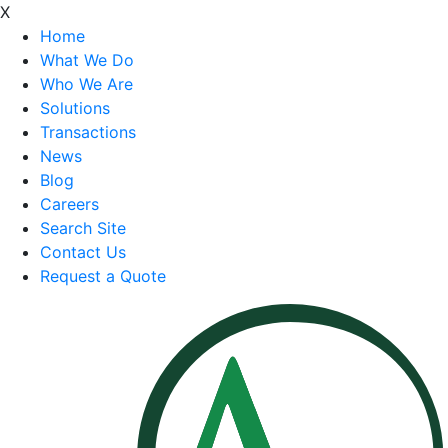
X
Home
What We Do
Who We Are
Solutions
Transactions
News
Blog
Careers
Search Site
Contact Us
Request a Quote