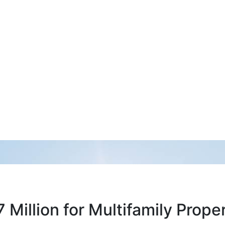
Million for Multifamily Prop