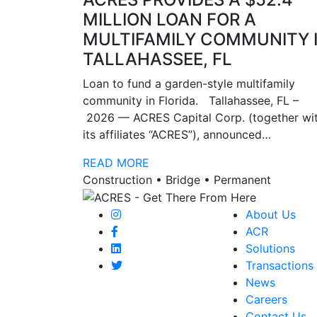
MILLION LOAN FOR A
MULTIFAMILY COMMUNITY 
TALLAHASSEE, FL
Loan to fund a garden-style multifamily
community in Florida. Tallahassee, FL –
2026 — ACRES Capital Corp. (together wi
its affiliates “ACRES”), announced…
READ MORE
Construction • Bridge • Permanent
About Us
ACR
Solutions
Transactions
News
Careers
Contact Us