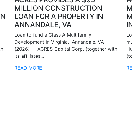
MILLION CONSTRUCTION
M
IN
LOAN FOR A PROPERTY IN
M
ANNANDALE, VA
I
Loan to fund a Class A Multifamily
Lo
Development in Virginia. Annandale, VA –
mu
th
(2026) — ACRES Capital Corp. (together with
Hu
its affiliates…
(t
READ MORE
R