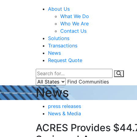
About Us
What We Do
Who We Are
Contact Us
Solutions
Transactions
News
Request Quote
Find Communities
News
press releases
News & Media
ACRES Provides $44.7 