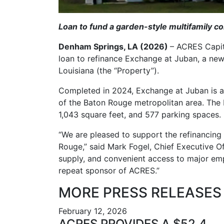
Loan to fund a garden-style multifamily c
Denham Springs, LA (2026)
– ACRES Capi
loan to refinance Exchange at Juban, a ne
Louisiana (the “Property”).
Completed in 2024, Exchange at Juban is a
of the Baton Rouge metropolitan area. The 
1,043 square feet, and 577 parking spaces.
“We are pleased to support the refinancing
Rouge,” said Mark Fogel, Chief Executive O
supply, and convenient access to major emp
repeat sponsor of ACRES.”
MORE PRESS RELEASES
February 12, 2026
ACRES PROVIDES A $52.4