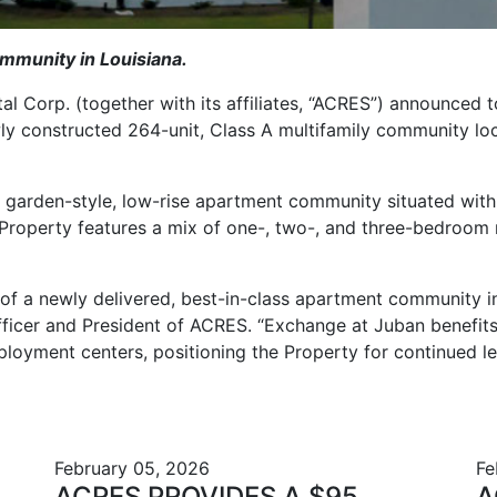
ommunity in Louisiana.
tal Corp.
(
together with its affiliates, “ACRES”)
announced to
wly constructed 264-unit, Class A multifamily community l
 garden-style, low-rise apartment community situated with
Property features a mix of one-, two-, and three-bedroom r
 of a newly delivered, best-in-class apartment community
fficer and President of ACRES. “Exchange at Juban benefit
loyment centers, positioning the Property for continued le
February 05, 2026
Fe
ACRES PROVIDES A $95
A