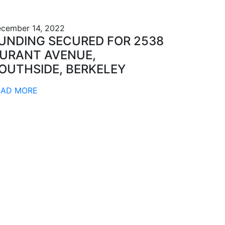
cember 14, 2022
UNDING SECURED FOR 2538
URANT AVENUE,
OUTHSIDE, BERKELEY
EAD MORE