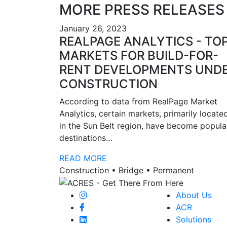
MORE PRESS RELEASES
January 26, 2023
REALPAGE ANALYTICS - TO
MARKETS FOR BUILD-FOR-
RENT DEVELOPMENTS UND
CONSTRUCTION
According to data from RealPage Market
Analytics, certain markets, primarily locate
in the Sun Belt region, have become popula
destinations…
READ MORE
Construction • Bridge • Permanent
About Us
ACR
Solutions