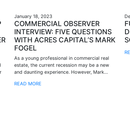
January 18, 2023
De
P
COMMERCIAL OBSERVER
F
INTERVIEW: FIVE QUESTIONS
D
ER
WITH ACRES CAPITAL’S MARK
S
FOGEL
R
As a young professional in commercial real
d
estate, the current recession may be a new
r
and daunting experience. However, Mark…
READ MORE