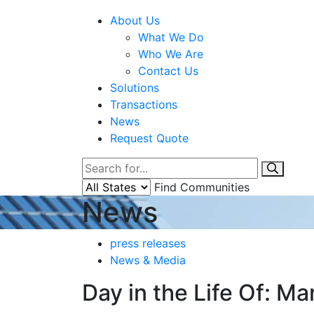
About Us
What We Do
Who We Are
Contact Us
Solutions
Transactions
News
Request Quote
Find Communities
News
press releases
News & Media
Day in the Life Of: M