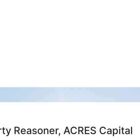
arty Reasoner, ACRES Capital