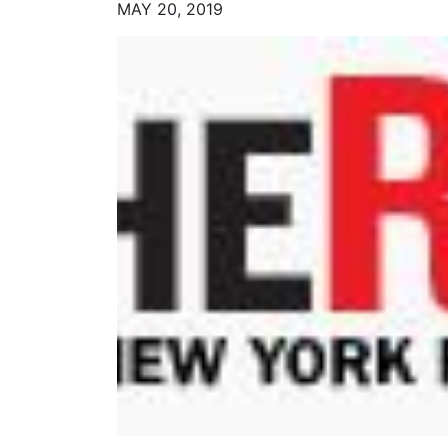
MAY 20, 2019