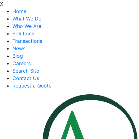
X
Home
What We Do
Who We Are
Solutions
Transactions
News
Blog
Careers
Search Site
Contact Us
Request a Quote