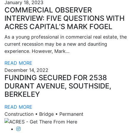
January 18, 2023
COMMERCIAL OBSERVER
INTERVIEW: FIVE QUESTIONS WITH
ACRES CAPITAL’S MARK FOGEL
As a young professional in commercial real estate, the
current recession may be a new and daunting
experience. However, Mark…
READ MORE
December 14, 2022
FUNDING SECURED FOR 2538
DURANT AVENUE, SOUTHSIDE,
BERKELEY
READ MORE
Construction • Bridge • Permanent