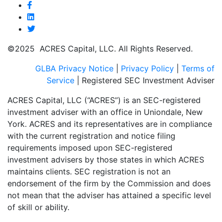
©2025 ACRES Capital, LLC. All Rights Reserved.
GLBA Privacy Notice
|
Privacy Policy
|
Terms of
Service
| Registered SEC Investment Adviser
ACRES Capital, LLC (“ACRES”) is an SEC-registered
investment adviser with an office in Uniondale, New
York. ACRES and its representatives are in compliance
with the current registration and notice filing
requirements imposed upon SEC-registered
investment advisers by those states in which ACRES
maintains clients. SEC registration is not an
endorsement of the firm by the Commission and does
not mean that the adviser has attained a specific level
of skill or ability.