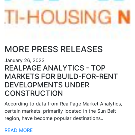
MORE PRESS RELEASES
January 26, 2023
REALPAGE ANALYTICS - TOP
MARKETS FOR BUILD-FOR-RENT
DEVELOPMENTS UNDER
CONSTRUCTION
According to data from RealPage Market Analytics,
certain markets, primarily located in the Sun Belt
region, have become popular destinations…
READ MORE