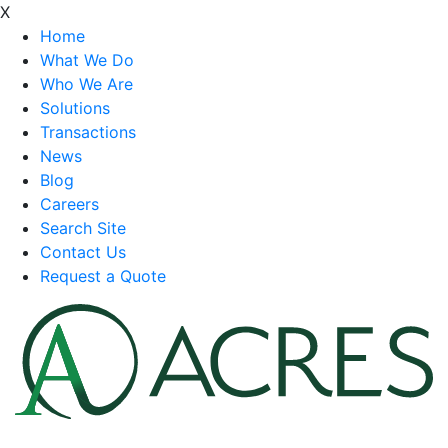
X
Home
What We Do
Who We Are
Solutions
Transactions
News
Blog
Careers
Search Site
Contact Us
Request a Quote