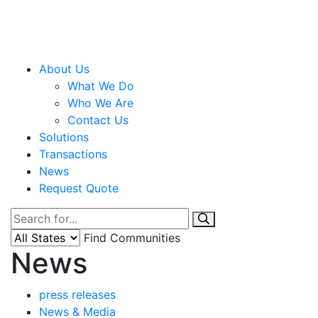
About Us
What We Do
Who We Are
Contact Us
Solutions
Transactions
News
Request Quote
Find Communities
News
press releases
News & Media