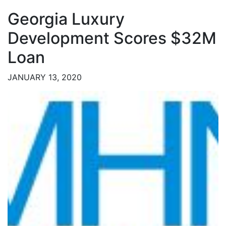
Georgia Luxury
Development Scores $32M
Loan
JANUARY 13, 2020