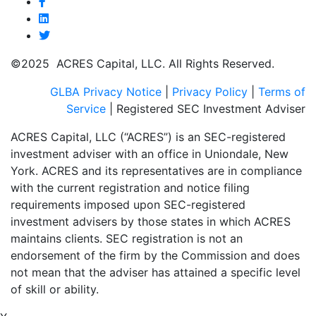
©2025 ACRES Capital, LLC. All Rights Reserved.
GLBA Privacy Notice
|
Privacy Policy
|
Terms of
Service
| Registered SEC Investment Adviser
ACRES Capital, LLC (“ACRES”) is an SEC-registered
investment adviser with an office in Uniondale, New
York. ACRES and its representatives are in compliance
with the current registration and notice filing
requirements imposed upon SEC-registered
investment advisers by those states in which ACRES
maintains clients. SEC registration is not an
endorsement of the firm by the Commission and does
not mean that the adviser has attained a specific level
of skill or ability.