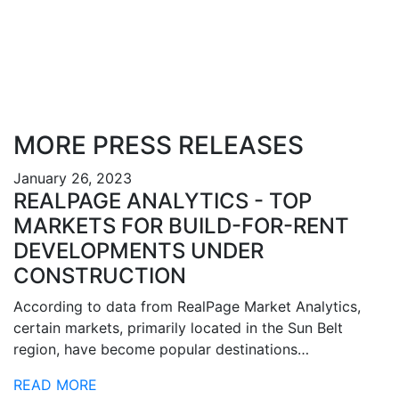
MORE PRESS RELEASES
January 26, 2023
REALPAGE ANALYTICS - TOP
MARKETS FOR BUILD-FOR-RENT
DEVELOPMENTS UNDER
CONSTRUCTION
According to data from RealPage Market Analytics,
certain markets, primarily located in the Sun Belt
region, have become popular destinations…
READ MORE