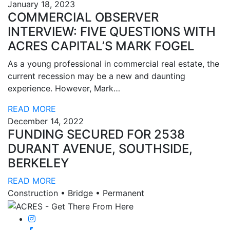
January 18, 2023
COMMERCIAL OBSERVER
INTERVIEW: FIVE QUESTIONS WITH
ACRES CAPITAL’S MARK FOGEL
As a young professional in commercial real estate, the
current recession may be a new and daunting
experience. However, Mark…
READ MORE
December 14, 2022
FUNDING SECURED FOR 2538
DURANT AVENUE, SOUTHSIDE,
BERKELEY
READ MORE
Construction • Bridge • Permanent