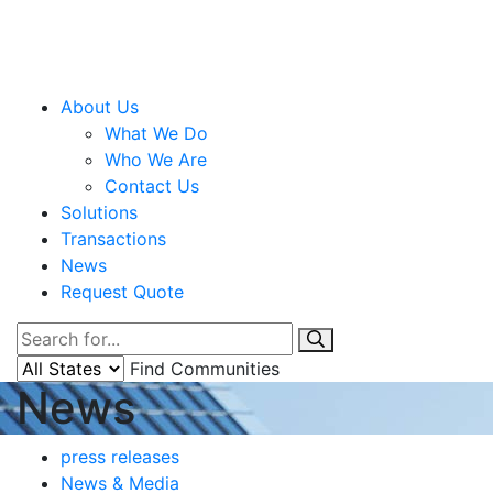
About Us
What We Do
Who We Are
Contact Us
Solutions
Transactions
News
Request Quote
Find Communities
News
press releases
News & Media