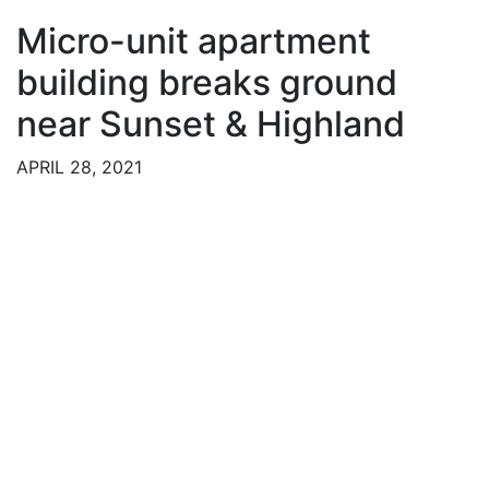
Micro-unit apartment
building breaks ground
near Sunset & Highland
APRIL 28, 2021