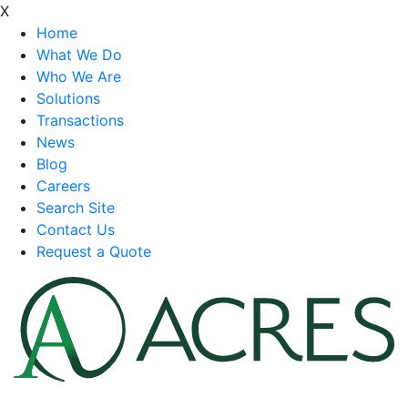
X
Home
What We Do
Who We Are
Solutions
Transactions
News
Blog
Careers
Search Site
Contact Us
Request a Quote