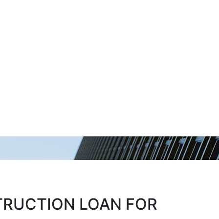
TRUCTION LOAN FOR