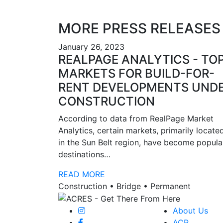
MORE PRESS RELEASES
January 26, 2023
REALPAGE ANALYTICS - TO
MARKETS FOR BUILD-FOR-
RENT DEVELOPMENTS UND
CONSTRUCTION
According to data from RealPage Market
Analytics, certain markets, primarily locate
in the Sun Belt region, have become popula
destinations…
READ MORE
Construction • Bridge • Permanent
About Us
ACR