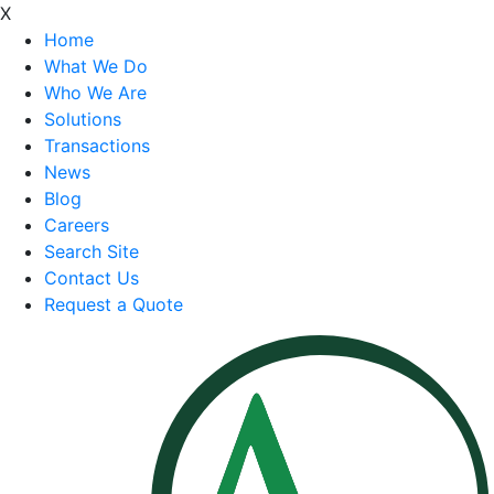
X
Home
What We Do
Who We Are
Solutions
Transactions
News
Blog
Careers
Search Site
Contact Us
Request a Quote