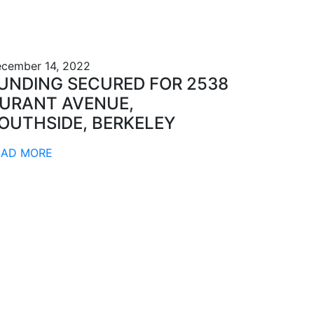
cember 14, 2022
UNDING SECURED FOR 2538
URANT AVENUE,
OUTHSIDE, BERKELEY
EAD MORE