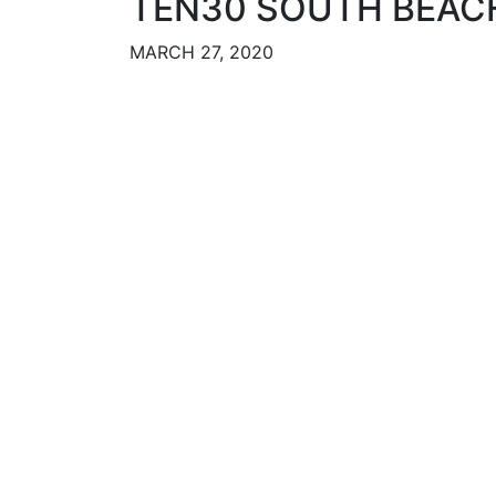
TEN30 SOUTH BEAC
MARCH 27, 2020