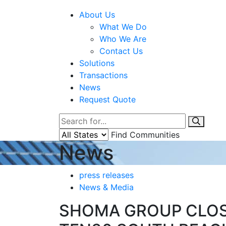
About Us
What We Do
Who We Are
Contact Us
Solutions
Transactions
News
Request Quote
Find Communities
News
press releases
News & Media
SHOMA GROUP CLOSE