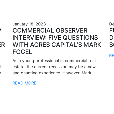
January 18, 2023
De
P
COMMERCIAL OBSERVER
F
INTERVIEW: FIVE QUESTIONS
D
ER
WITH ACRES CAPITAL’S MARK
S
FOGEL
R
As a young professional in commercial real
d
estate, the current recession may be a new
r
and daunting experience. However, Mark…
READ MORE