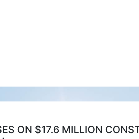
S ON $17.6 MILLION CONS