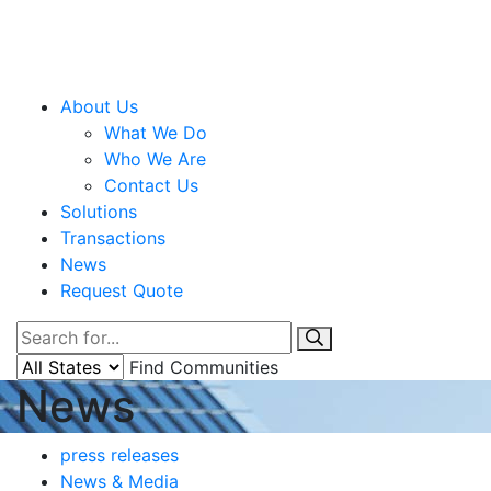
About Us
What We Do
Who We Are
Contact Us
Solutions
Transactions
News
Request Quote
Find Communities
News
press releases
News & Media