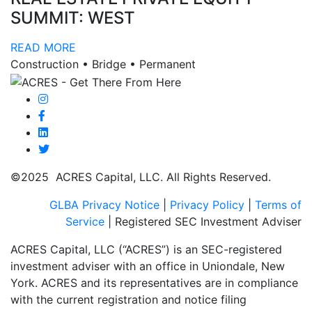
SUMMIT: WEST
READ MORE
Construction • Bridge • Permanent
©2025 ACRES Capital, LLC. All Rights Reserved.
GLBA Privacy Notice
|
Privacy Policy
|
Terms of
Service
| Registered SEC Investment Adviser
ACRES Capital, LLC (“ACRES”) is an SEC-registered
investment adviser with an office in Uniondale, New
York. ACRES and its representatives are in compliance
with the current registration and notice filing