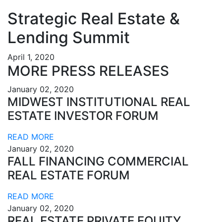
Strategic Real Estate &
Lending Summit
April 1, 2020
MORE PRESS RELEASES
January 02, 2020
MIDWEST INSTITUTIONAL REAL
ESTATE INVESTOR FORUM
READ MORE
January 02, 2020
FALL FINANCING COMMERCIAL
REAL ESTATE FORUM
READ MORE
January 02, 2020
REAL ESTATE PRIVATE EQUITY