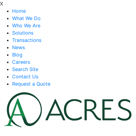
X
Home
What We Do
Who We Are
Solutions
Transactions
News
Blog
Careers
Search Site
Contact Us
Request a Quote