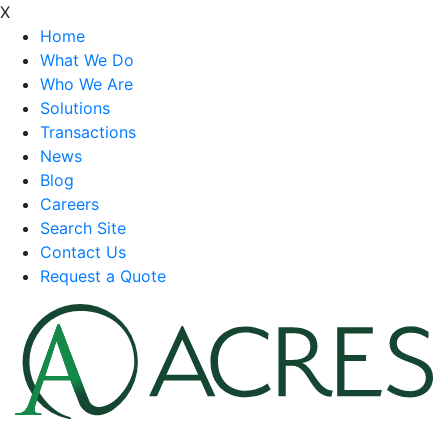
X
Home
What We Do
Who We Are
Solutions
Transactions
News
Blog
Careers
Search Site
Contact Us
Request a Quote