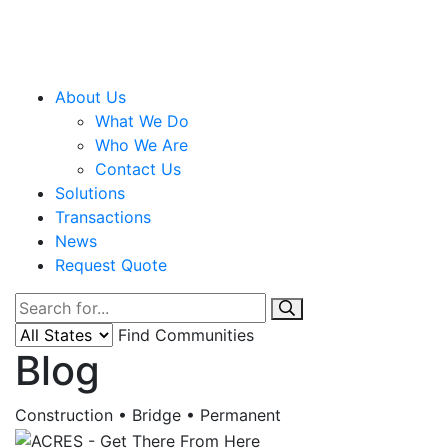
About Us
What We Do
Who We Are
Contact Us
Solutions
Transactions
News
Request Quote
Find Communities
Blog
Construction • Bridge • Permanent