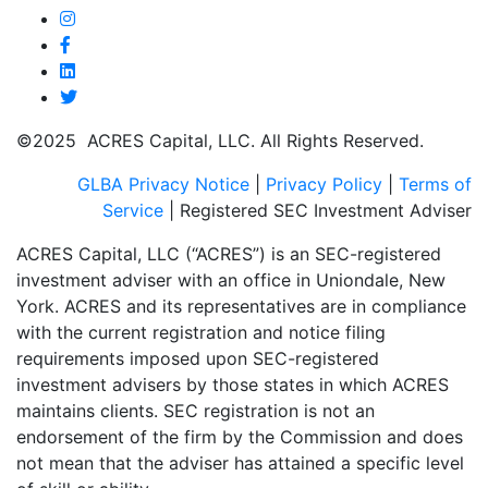
©2025 ACRES Capital, LLC. All Rights Reserved.
GLBA Privacy Notice
|
Privacy Policy
|
Terms of
Service
| Registered SEC Investment Adviser
ACRES Capital, LLC (“ACRES”) is an SEC-registered
investment adviser with an office in Uniondale, New
York. ACRES and its representatives are in compliance
with the current registration and notice filing
requirements imposed upon SEC-registered
investment advisers by those states in which ACRES
maintains clients. SEC registration is not an
endorsement of the firm by the Commission and does
not mean that the adviser has attained a specific level