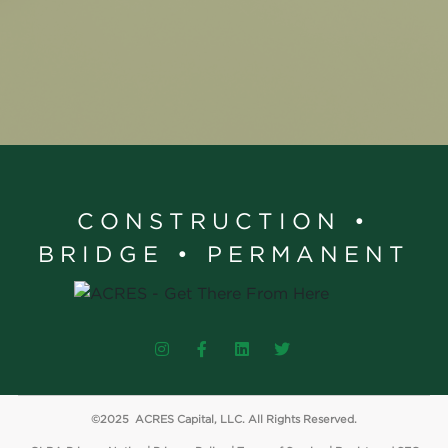
CONSTRUCTION •
BRIDGE • PERMANENT
©2025 ACRES Capital, LLC. All Rights Reserved.