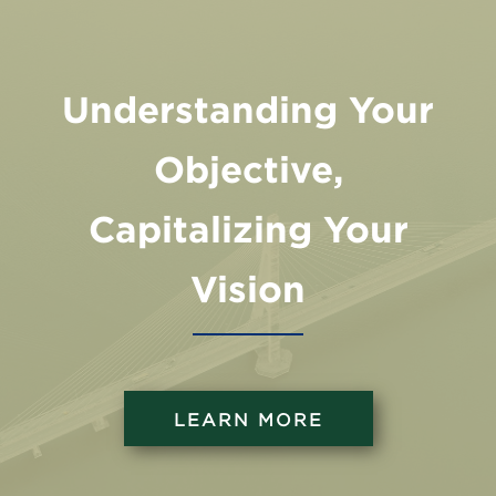
Understanding Your
Objective,
Capitalizing Your
Vision
LEARN MORE