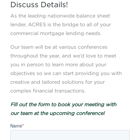
Discuss Details!
As the leading nationwide balance sheet
lender, ACRES is the bridge to all of your
commercial mortgage lending needs.
Our team will be at various conferences
throughout the year, and we’d love to meet
you in person to learn more about your
objectives so we can start providing you with
creative and tailored solutions for your
complex financial transactions.
Fill out the form to book your meeting with
our team at the upcoming conference!