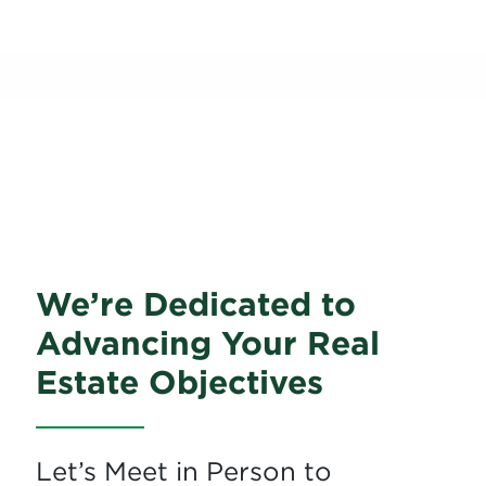
Schedule a Meeting
With Our Team at
the Conference!
We’re Dedicated to
Advancing Your Real
Estate Objectives
Let’s Meet in Person to