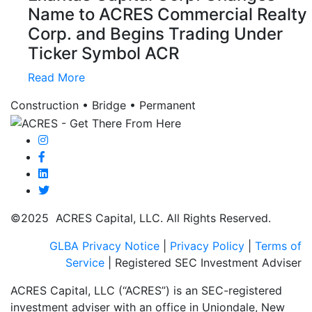
Name to ACRES Commercial Realty
Corp. and Begins Trading Under
Ticker Symbol ACR
Read More
Construction • Bridge • Permanent
©2025 ACRES Capital, LLC. All Rights Reserved.
GLBA Privacy Notice
|
Privacy Policy
|
Terms of
Service
| Registered SEC Investment Adviser
ACRES Capital, LLC (“ACRES”) is an SEC-registered
investment adviser with an office in Uniondale, New