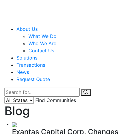
About Us
What We Do
Who We Are
Contact Us
Solutions
Transactions
News
Request Quote
Find Communities
Blog
Exantas Capital Corp. Changes