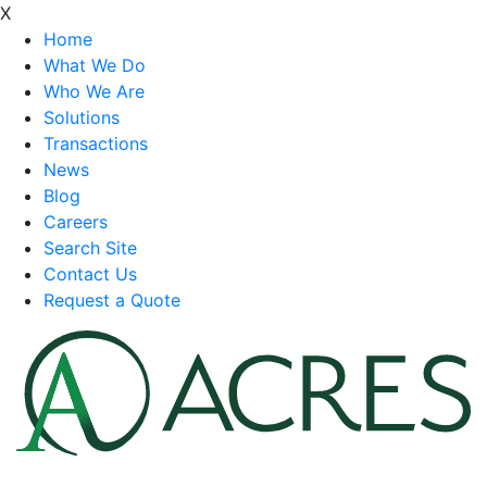
X
Home
What We Do
Who We Are
Solutions
Transactions
News
Blog
Careers
Search Site
Contact Us
Request a Quote