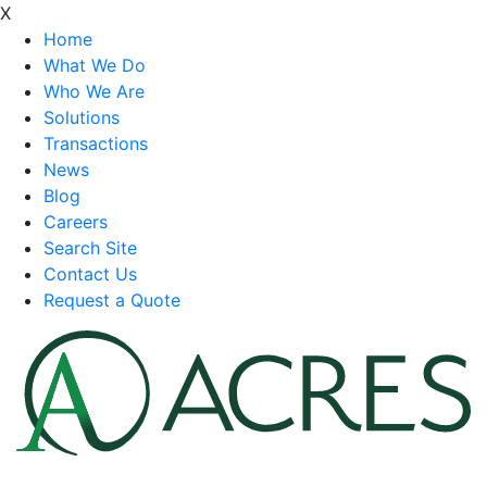
X
Home
What We Do
Who We Are
Solutions
Transactions
News
Blog
Careers
Search Site
Contact Us
Request a Quote