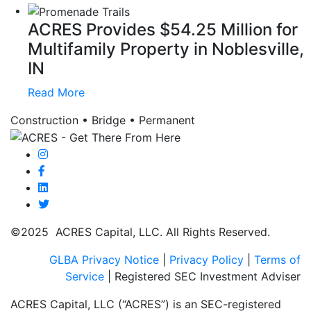
ACRES Provides $54.25 Million for
Multifamily Property in Noblesville,
IN
Read More
Construction • Bridge • Permanent
©2025 ACRES Capital, LLC. All Rights Reserved.
GLBA Privacy Notice
|
Privacy Policy
|
Terms of
Service
| Registered SEC Investment Adviser
ACRES Capital, LLC (“ACRES”) is an SEC-registered