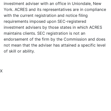
investment adviser with an office in Uniondale, New
York. ACRES and its representatives are in compliance
with the current registration and notice filing
requirements imposed upon SEC-registered
investment advisers by those states in which ACRES
maintains clients. SEC registration is not an
endorsement of the firm by the Commission and does
not mean that the adviser has attained a specific level
of skill or ability.
X