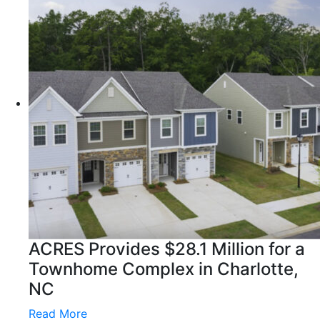
ACRES Provides $28.1 Million for a
Townhome Complex in Charlotte,
NC
Read More