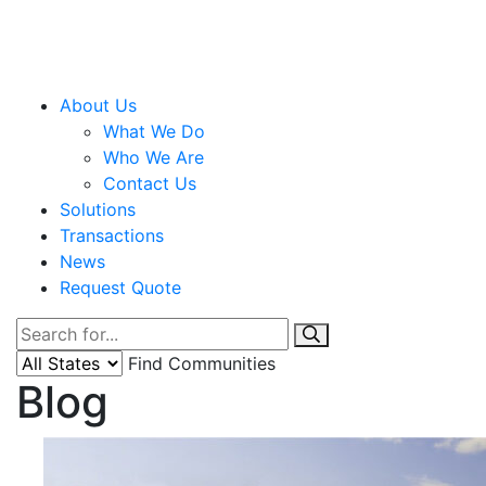
About Us
What We Do
Who We Are
Contact Us
Solutions
Transactions
News
Request Quote
Find Communities
Blog