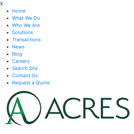
X
Home
What We Do
Who We Are
Solutions
Transactions
News
Blog
Careers
Search Site
Contact Us
Request a Quote