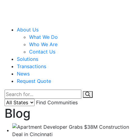
About Us
What We Do
Who We Are
Contact Us
Solutions
Transactions
News
Request Quote
Find Communities
Blog