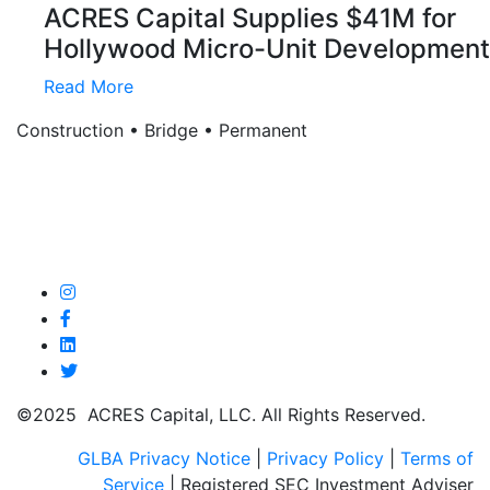
ACRES Capital Supplies $41M for
Hollywood Micro-Unit Development
Read More
Construction • Bridge • Permanent
©2025 ACRES Capital, LLC. All Rights Reserved.
GLBA Privacy Notice
|
Privacy Policy
|
Terms of
Service
| Registered SEC Investment Adviser