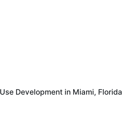
-Use Development in Miami, Florida