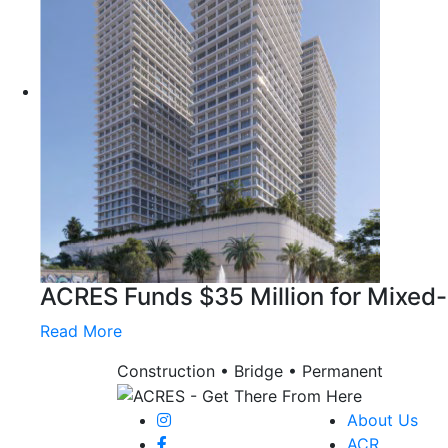
ACRES Funds $35 Million for Mixed
Read More
Construction • Bridge • Permanent
About Us
ACR