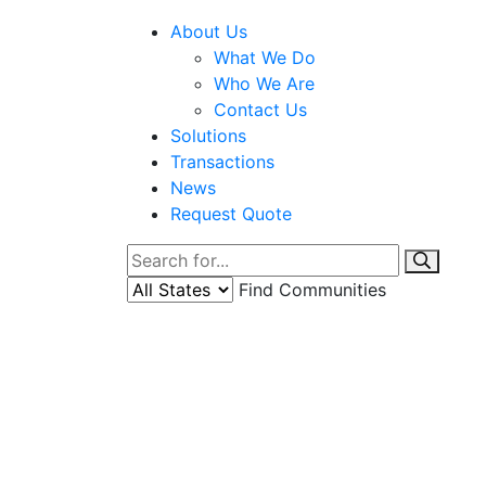
About Us
What We Do
Who We Are
Contact Us
Solutions
Transactions
News
Request Quote
Find Communities