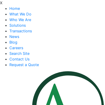
X
Home
What We Do
Who We Are
Solutions
Transactions
News
Blog
Careers
Search Site
Contact Us
Request a Quote