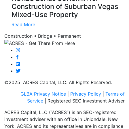
Construction of Suburban Vegas
Mixed-Use Property
Read More
Construction • Bridge • Permanent
©2025 ACRES Capital, LLC. All Rights Reserved.
GLBA Privacy Notice
|
Privacy Policy
|
Terms of
Service
| Registered SEC Investment Adviser
ACRES Capital, LLC (“ACRES”) is an SEC-registered
investment adviser with an office in Uniondale, New
York. ACRES and its representatives are in compliance