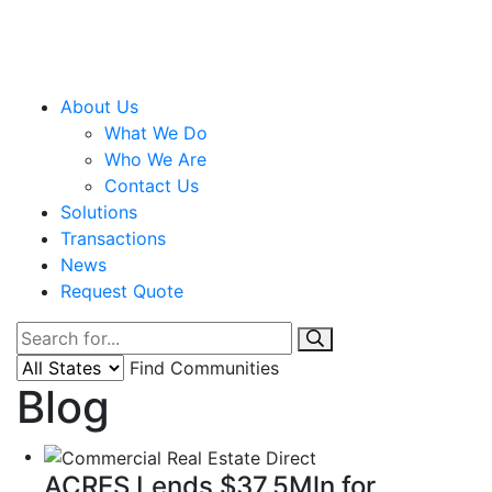
About Us
What We Do
Who We Are
Contact Us
Solutions
Transactions
News
Request Quote
Find Communities
Blog
ACRES Lends $37.5Mln for