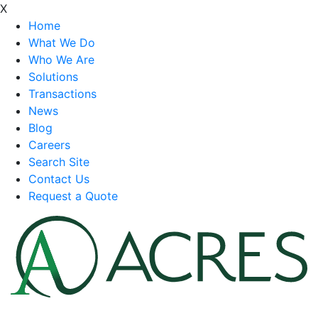
X
Home
What We Do
Who We Are
Solutions
Transactions
News
Blog
Careers
Search Site
Contact Us
Request a Quote