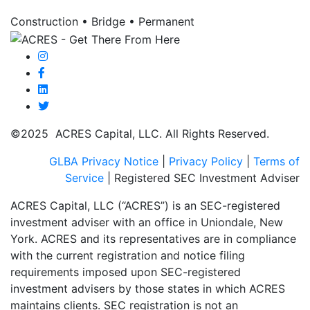
Construction • Bridge • Permanent
©2025 ACRES Capital, LLC. All Rights Reserved.
GLBA Privacy Notice
|
Privacy Policy
|
Terms of
Service
| Registered SEC Investment Adviser
ACRES Capital, LLC (“ACRES”) is an SEC-registered
investment adviser with an office in Uniondale, New
York. ACRES and its representatives are in compliance
with the current registration and notice filing
requirements imposed upon SEC-registered
investment advisers by those states in which ACRES
maintains clients. SEC registration is not an