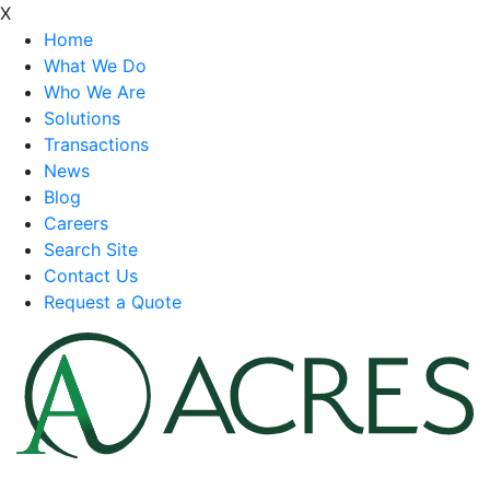
X
Home
What We Do
Who We Are
Solutions
Transactions
News
Blog
Careers
Search Site
Contact Us
Request a Quote