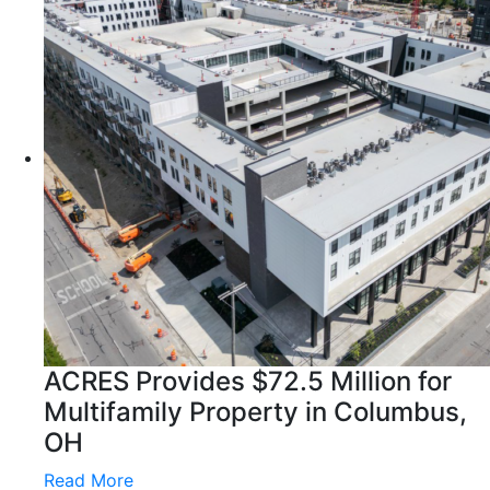
ACRES Provides $72.5 Million for
Multifamily Property in Columbus,
OH
Read More