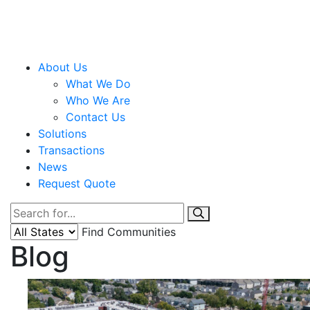
About Us
What We Do
Who We Are
Contact Us
Solutions
Transactions
News
Request Quote
Find Communities
Blog