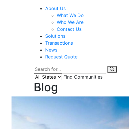
About Us
What We Do
Who We Are
Contact Us
Solutions
Transactions
News
Request Quote
Find Communities
Blog