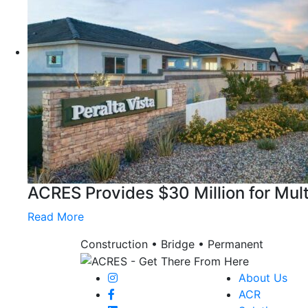
ACRES Provides $30 Million for Mul
Read More
Construction • Bridge • Permanent
About Us
ACR