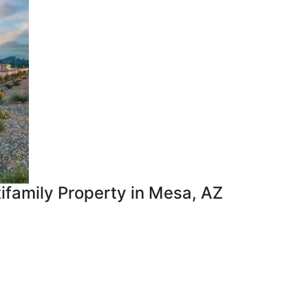
tifamily Property in Mesa, AZ