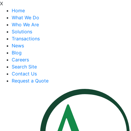
X
Home
What We Do
Who We Are
Solutions
Transactions
News
Blog
Careers
Search Site
Contact Us
Request a Quote