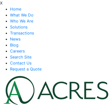
X
Home
What We Do
Who We Are
Solutions
Transactions
News
Blog
Careers
Search Site
Contact Us
Request a Quote