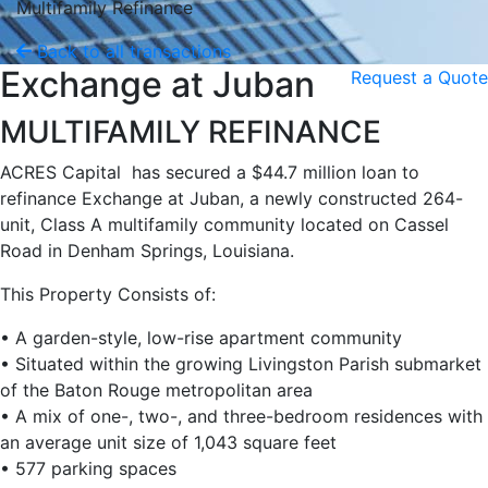
Multifamily Refinance
Back to all transactions
Exchange at Juban
Request a Quote
MULTIFAMILY REFINANCE
ACRES Capital has secured a $44.7 million loan to
refinance Exchange at Juban, a newly constructed 264-
unit, Class A multifamily community located on Cassel
Road in Denham Springs, Louisiana.
This Property Consists of:
• A garden-style, low-rise apartment community
• Situated within the growing Livingston Parish submarket
of the Baton Rouge metropolitan area
• A mix of one-, two-, and three-bedroom residences with
an average unit size of 1,043 square feet
• 577 parking spaces