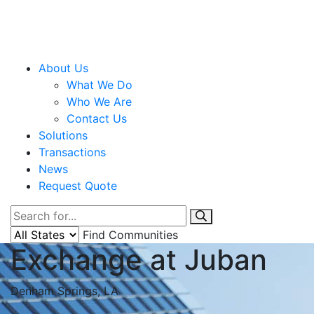
About Us
What We Do
Who We Are
Contact Us
Solutions
Transactions
News
Request Quote
Find Communities
Exchange at Juban
Denham Springs, LA