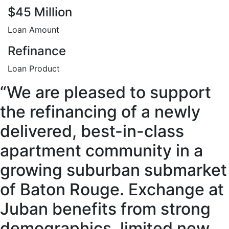
$45 Million
Loan Amount
Refinance
Loan Product
“We are pleased to support
the refinancing of a newly
delivered, best-in-class
apartment community in a
growing suburban submarket
of Baton Rouge. Exchange at
Juban benefits from strong
demographics, limited new