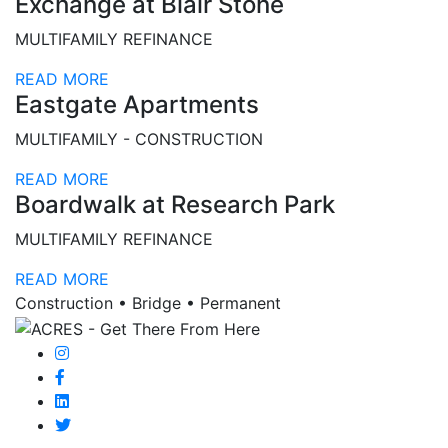
Exchange at Blair Stone
MULTIFAMILY REFINANCE
READ MORE
Eastgate Apartments
MULTIFAMILY - CONSTRUCTION
READ MORE
Boardwalk at Research Park
MULTIFAMILY REFINANCE
READ MORE
Construction • Bridge • Permanent