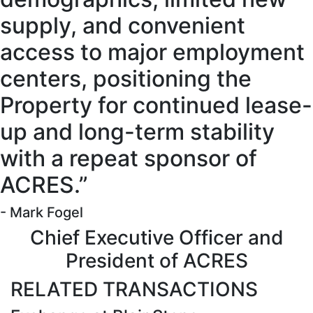
supply, and convenient
access to major employment
centers, positioning the
Property for continued lease-
up and long-term stability
with a repeat sponsor of
ACRES.”
- Mark Fogel
Chief Executive Officer and
President of ACRES
RELATED TRANSACTIONS