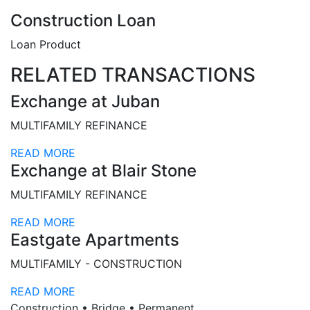
Construction Loan
Loan Product
RELATED TRANSACTIONS
Exchange at Juban
MULTIFAMILY REFINANCE
READ MORE
Exchange at Blair Stone
MULTIFAMILY REFINANCE
READ MORE
Eastgate Apartments
MULTIFAMILY - CONSTRUCTION
READ MORE
Construction • Bridge • Permanent