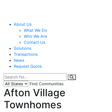
About Us
What We Do
Who We Are
Contact Us
Solutions
Transactions
News
Request Quote
Find Communities
Afton Village
Townhomes