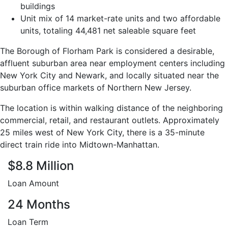
buildings
Unit mix of 14 market-rate units and two affordable
units, totaling 44,481 net saleable square feet
The Borough of Florham Park is considered a desirable,
affluent suburban area near employment centers including
New York City and Newark, and locally situated near the
suburban office markets of Northern New Jersey.
The location is within walking distance of the neighboring
commercial, retail, and restaurant outlets. Approximately
25 miles west of New York City, there is a 35-minute
direct train ride into Midtown-Manhattan.
$8.8 Million
Loan Amount
24 Months
Loan Term