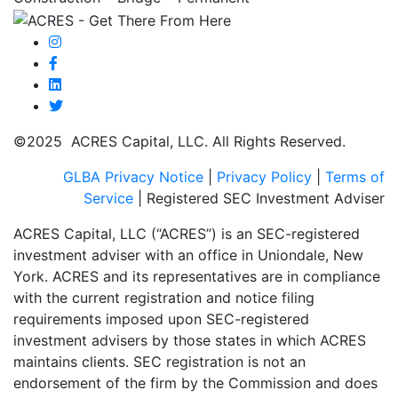
©2025 ACRES Capital, LLC. All Rights Reserved.
GLBA Privacy Notice
|
Privacy Policy
|
Terms of
Service
| Registered SEC Investment Adviser
ACRES Capital, LLC (“ACRES”) is an SEC-registered
investment adviser with an office in Uniondale, New
York. ACRES and its representatives are in compliance
with the current registration and notice filing
requirements imposed upon SEC-registered
investment advisers by those states in which ACRES
maintains clients. SEC registration is not an
endorsement of the firm by the Commission and does