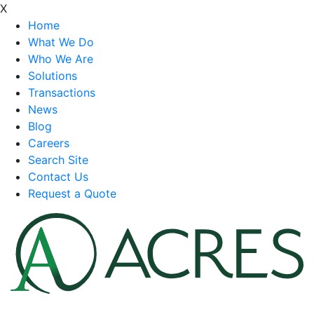
X
Home
What We Do
Who We Are
Solutions
Transactions
News
Blog
Careers
Search Site
Contact Us
Request a Quote