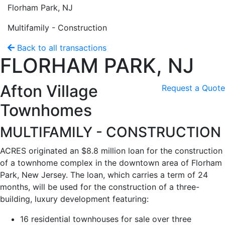
Florham Park, NJ
Multifamily - Construction
Back to all transactions
FLORHAM PARK, NJ
Afton Village
Request a Quote
Townhomes
MULTIFAMILY - CONSTRUCTION
ACRES originated an $8.8 million loan for the construction
of a townhome complex in the downtown area of Florham
Park, New Jersey. The loan, which carries a term of 24
months, will be used for the construction of a three-
building, luxury development featuring:
16 residential townhouses for sale over three