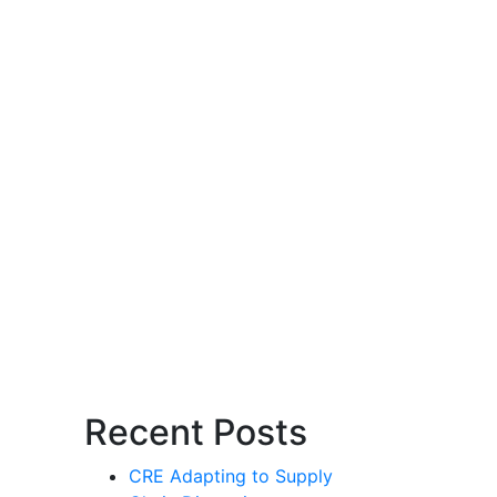
Recent Posts
CRE Adapting to Supply