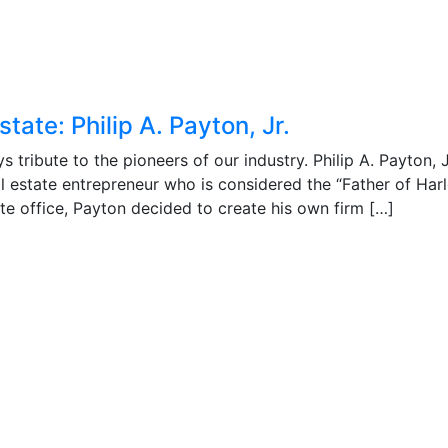
tate: Philip A. Payton, Jr.
tribute to the pioneers of our industry. Philip A. Payton, J
l estate entrepreneur who is considered the “Father of Har
tate office, Payton decided to create his own firm […]