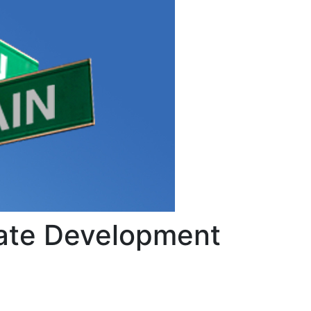
tate Development