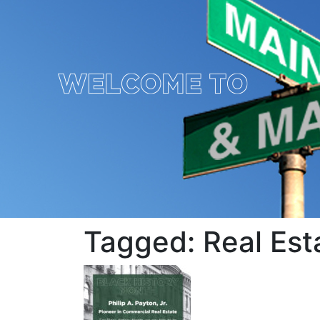
Tagged: Real Es