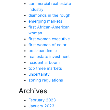
commercial real estate
industry
diamonds in the rough
emerging markets
first African-American
woman
first woman executive
first woman of color
post-pandemic
real estate investment
residential boom
top three markets
uncertainty
zoning regulations
Archives
February 2023
January 2023