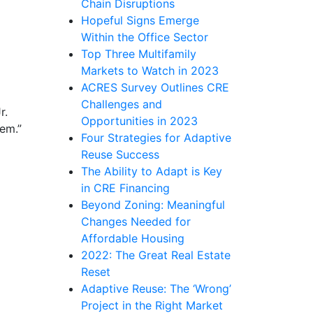
Chain Disruptions
Hopeful Signs Emerge
Within the Office Sector
Top Three Multifamily
Markets to Watch in 2023
ACRES Survey Outlines CRE
Challenges and
r.
Opportunities in 2023
lem.”
Four Strategies for Adaptive
Reuse Success
The Ability to Adapt is Key
in CRE Financing
Beyond Zoning: Meaningful
Changes Needed for
Affordable Housing
2022: The Great Real Estate
Reset
Adaptive Reuse: The ‘Wrong’
Project in the Right Market