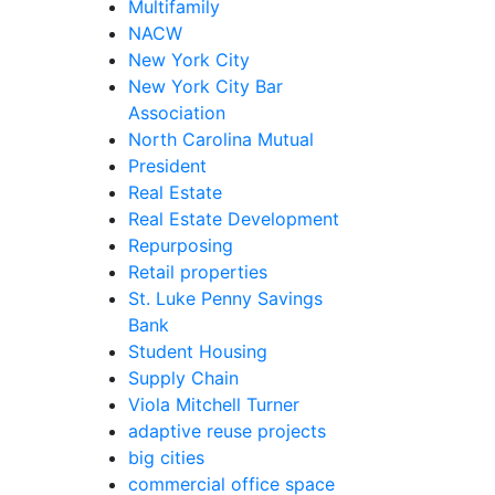
Multifamily
NACW
New York City
New York City Bar
Association
North Carolina Mutual
President
Real Estate
Real Estate Development
Repurposing
Retail properties
St. Luke Penny Savings
Bank
Student Housing
Supply Chain
Viola Mitchell Turner
adaptive reuse projects
big cities
commercial office space