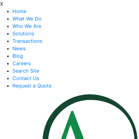
X
Home
What We Do
Who We Are
Solutions
Transactions
News
Blog
Careers
Search Site
Contact Us
Request a Quote