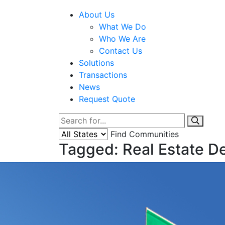
About Us
What We Do
Who We Are
Contact Us
Solutions
Transactions
News
Request Quote
Find Communities
Tagged: Real Estate 