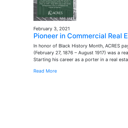
February 3, 2021
Pioneer in Commercial Real Es
In honor of Black History Month, ACRES pays 
(February 27, 1876 – August 1917) was a rea
Starting his career as a porter in a real es
Read More