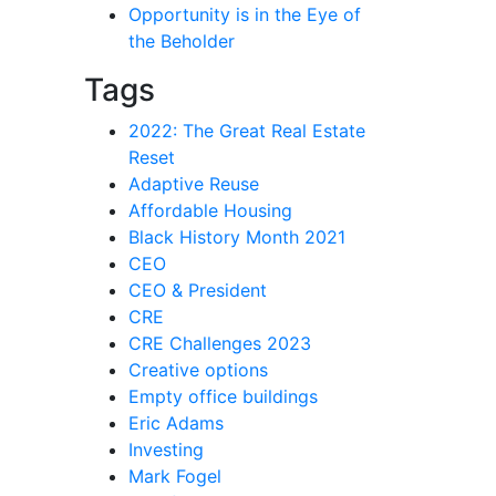
Opportunity is in the Eye of
the Beholder
Tags
2022: The Great Real Estate
Reset
Adaptive Reuse
Affordable Housing
Black History Month 2021
CEO
CEO & President
CRE
CRE Challenges 2023
Creative options
Empty office buildings
Eric Adams
Investing
Mark Fogel