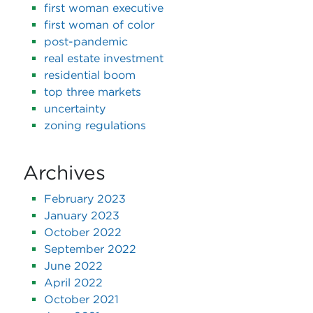
first woman executive
first woman of color
post-pandemic
real estate investment
residential boom
top three markets
uncertainty
zoning regulations
Archives
February 2023
January 2023
October 2022
September 2022
June 2022
April 2022
October 2021