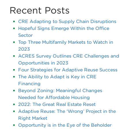
Recent Posts
CRE Adapting to Supply Chain Disruptions
Hopeful Signs Emerge Within the Office
Sector
Top Three Multifamily Markets to Watch in
2023
ACRES Survey Outlines CRE Challenges and
Opportunities in 2023
Four Strategies for Adaptive Reuse Success
The Ability to Adapt is Key in CRE
Financing
Beyond Zoning: Meaningful Changes
Needed for Affordable Housing
2022: The Great Real Estate Reset
Adaptive Reuse: The ‘Wrong’ Project in the
Right Market
Opportunity is in the Eye of the Beholder