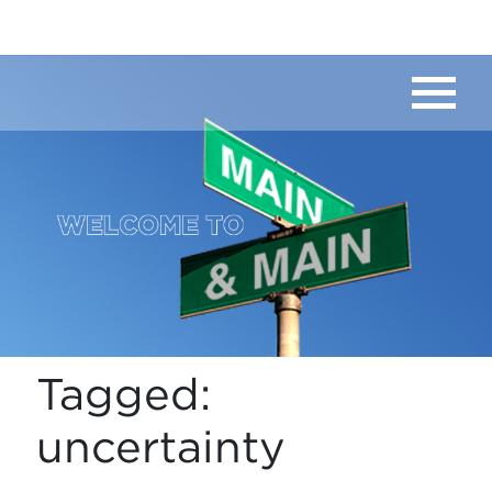
Tagged:
uncertainty