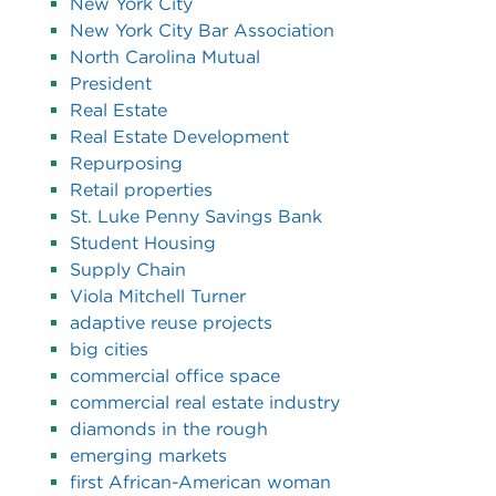
New York City
New York City Bar Association
North Carolina Mutual
President
Real Estate
Real Estate Development
Repurposing
Retail properties
St. Luke Penny Savings Bank
Student Housing
Supply Chain
Viola Mitchell Turner
adaptive reuse projects
big cities
commercial office space
commercial real estate industry
diamonds in the rough
emerging markets
first African-American woman