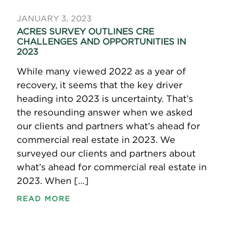
JANUARY 3, 2023
ACRES SURVEY OUTLINES CRE
CHALLENGES AND OPPORTUNITIES IN
2023
While many viewed 2022 as a year of
recovery, it seems that the key driver
heading into 2023 is uncertainty. That’s
the resounding answer when we asked
our clients and partners what’s ahead for
commercial real estate in 2023. We
surveyed our clients and partners about
what’s ahead for commercial real estate in
2023. When […]
READ MORE