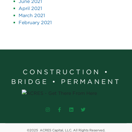
June 2021
April 2021
March 2021
February 2021
CONSTRUCTION •
BRIDGE • PERMANENT
©2025 ACRES Capital, LLC. All Rights Reserved.