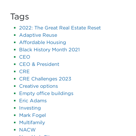
Tags
2022: The Great Real Estate Reset
Adaptive Reuse
Affordable Housing
Black History Month 2021
CEO
CEO & President
CRE
CRE Challenges 2023
Creative options
Empty office buildings
Eric Adams
Investing
Mark Fogel
Multifamily
NACW