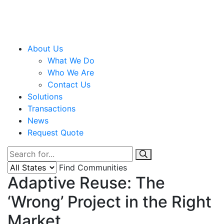
About Us
What We Do
Who We Are
Contact Us
Solutions
Transactions
News
Request Quote
Find Communities
Adaptive Reuse: The
‘Wrong’ Project in the Right
Market