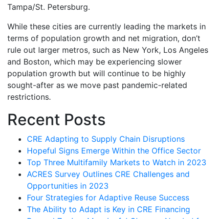
Tampa/St. Petersburg.
While these cities are currently leading the markets in
terms of population growth and net migration, don’t
rule out larger metros, such as New York, Los Angeles
and Boston, which may be experiencing slower
population growth but will continue to be highly
sought-after as we move past pandemic-related
restrictions.
Recent Posts
CRE Adapting to Supply Chain Disruptions
Hopeful Signs Emerge Within the Office Sector
Top Three Multifamily Markets to Watch in 2023
ACRES Survey Outlines CRE Challenges and
Opportunities in 2023
Four Strategies for Adaptive Reuse Success
The Ability to Adapt is Key in CRE Financing