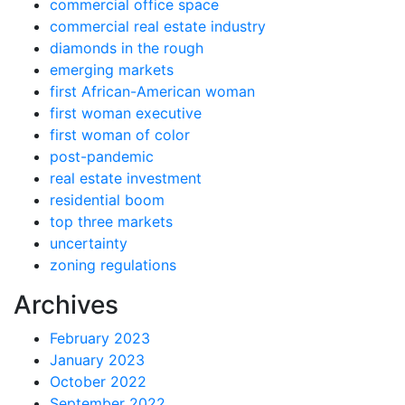
commercial office space
commercial real estate industry
diamonds in the rough
emerging markets
first African-American woman
first woman executive
first woman of color
post-pandemic
real estate investment
residential boom
top three markets
uncertainty
zoning regulations
Archives
February 2023
January 2023
October 2022
September 2022