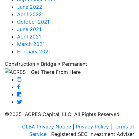
June 2022
April 2022
October 2021
June 2021
April 2021
March 2021
February 2021
Construction • Bridge • Permanent
©2025 ACRES Capital, LLC. All Rights Reserved.
GLBA Privacy Notice
|
Privacy Policy
|
Terms of
Service
| Registered SEC Investment Adviser