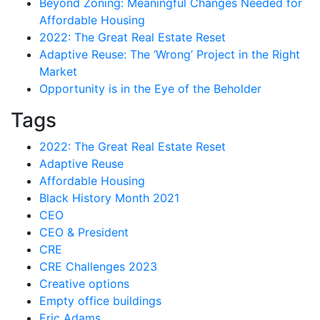
Beyond Zoning: Meaningful Changes Needed for
Affordable Housing
2022: The Great Real Estate Reset
Adaptive Reuse: The ‘Wrong’ Project in the Right
Market
Opportunity is in the Eye of the Beholder
Tags
2022: The Great Real Estate Reset
Adaptive Reuse
Affordable Housing
Black History Month 2021
CEO
CEO & President
CRE
CRE Challenges 2023
Creative options
Empty office buildings
Eric Adams