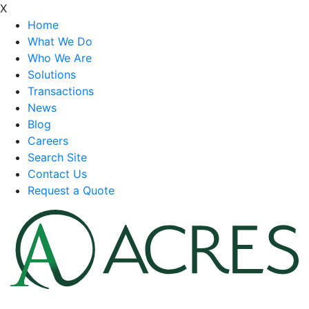
X
Home
What We Do
Who We Are
Solutions
Transactions
News
Blog
Careers
Search Site
Contact Us
Request a Quote