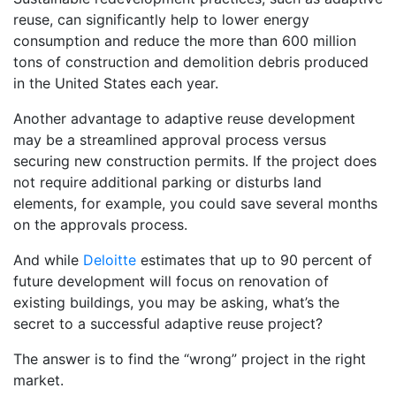
reuse, can significantly help to lower energy
consumption and reduce the more than 600 million
tons of construction and demolition debris produced
in the United States each year.
Another advantage to adaptive reuse development
may be a streamlined approval process versus
securing new construction permits. If the project does
not require additional parking or disturbs land
elements, for example, you could save several months
on the approvals process.
And while
Deloitte
estimates that up to 90 percent of
future development will focus on renovation of
existing buildings, you may be asking, what’s the
secret to a successful adaptive reuse project?
The answer is to find the “wrong” project in the right
market.