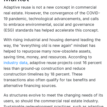
Adaptive reuse is not a new concept in commercial
real estate. However, the convergence of the COVID-
19 pandemic, technological advancements, and calls
to embrace environmental, social and governance
(ESG) standards has helped accelerate this concept.
With rising industrial and housing demand leading the
way, the “everything old is new again” mindset has
helped to repurpose many now-obsolete assets,
saving time, money, and resources. According to
industry data
, adaptive reuse projects cost 16 percent
less than ground-up construction and reduce
construction timelines by 18 percent. These
transactions also often qualify for tax benefits and
alternative financing sources.
As structures evolve to meet the changing needs of its
users, so should the commercial real estate industry.
Sustainable redevelopment practices, such as adaptive