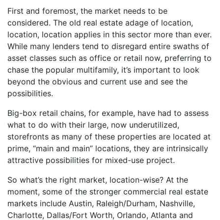
First and foremost, the market needs to be
considered. The old real estate adage of location,
location, location applies in this sector more than ever.
While many lenders tend to disregard entire swaths of
asset classes such as office or retail now, preferring to
chase the popular multifamily, it’s important to look
beyond the obvious and current use and see the
possibilities.
Big-box retail chains, for example, have had to assess
what to do with their large, now underutilized,
storefronts as many of these properties are located at
prime, “main and main” locations, they are intrinsically
attractive possibilities for mixed-use project.
So what’s the right market, location-wise? At the
moment, some of the stronger commercial real estate
markets include Austin, Raleigh/Durham, Nashville,
Charlotte, Dallas/Fort Worth, Orlando, Atlanta and