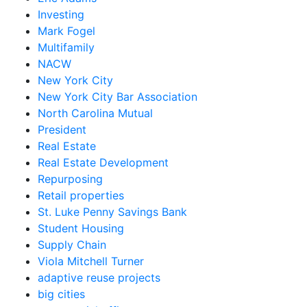
Investing
Mark Fogel
Multifamily
NACW
New York City
New York City Bar Association
North Carolina Mutual
President
Real Estate
Real Estate Development
Repurposing
Retail properties
St. Luke Penny Savings Bank
Student Housing
Supply Chain
Viola Mitchell Turner
adaptive reuse projects
big cities